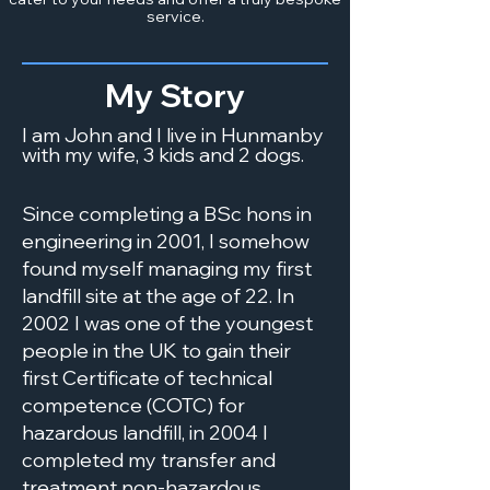
service.
My Story
I am John and I live in Hunmanby
with my wife, 3 kids and 2 dogs.
Since completing a BSc hons in
engineering in 2001, I somehow
found myself managing my first
landfill site at the age of 22. In
2002 I was one of the youngest
people in the UK to gain their
first Certificate of technical
competence (COTC) for
hazardous landfill, in 2004 I
completed my transfer and
treatment non-hazardous