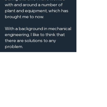
with and around a number of
plant and equipment, which has
brought me to now.
With a background in mechanical
engineering, I like to think that
there are solutions to any
problem.
With over 20 years experience in
the waste industry having
managed various waste facilities
such as Hazardous and Non-
Hazardous Landfill, MBT's,
Compost , Heavy Inert Recycling
and Transfer Stations, we can
deliver the course specific to
your requirements. Just
get in