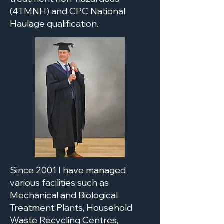
(4TMNH) and CPC National
Haulage qualification.
Since 2001 I have managed
various facilities such as
Mechanical and Biological
Treatment Plants, Household
Waste Recycling Centres,