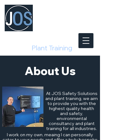
Safety Solutions
and
Plant Training
About Us
At JOS Safety Solutions
and plant training, we aim
to provide you with the
highest quality health
and safety,
environmental
consultancy and plant
training for all industries.
I work on my own, meaing I can personally
cater to your needs and offer a truly bespoke