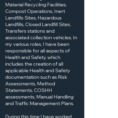
Material Recycling Facilities,
Compost Operations, Inert
Landfills Sites, Hazardous
Landfills, Closed Landfill Sites,
Transfers stations and
associated collection vehicles. In
my various roles, I have been
responsible for all aspects of
Health and Safety, which
includes the creation of all
applicable Health and Safety
documentation such as Risk
Assessments, Method
Statements, COSHH
assessments, Manual Handling
and Traffic Management Plans.
During this time I have worked